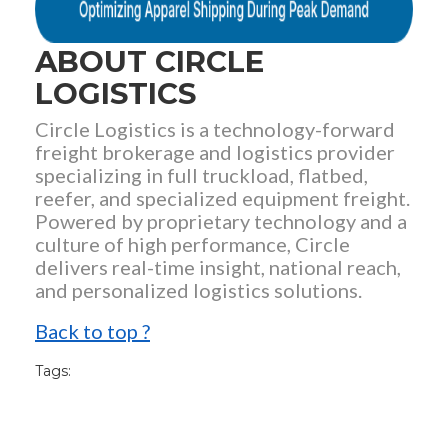
ABOUT CIRCLE
LOGISTICS
Circle Logistics is a technology-forward
freight brokerage and logistics provider
specializing in full truckload, flatbed,
reefer, and specialized equipment freight.
Powered by proprietary technology and a
culture of high performance, Circle
delivers real-time insight, national reach,
and personalized logistics solutions.
Back to top ?
Tags: