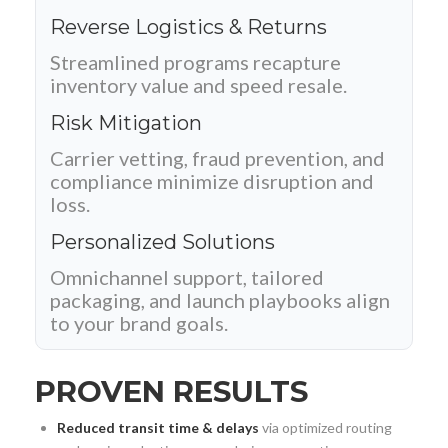
Reverse Logistics & Returns
Streamlined programs recapture
inventory value and speed resale.
Risk Mitigation
Carrier vetting, fraud prevention, and
compliance minimize disruption and
loss.
Personalized Solutions
Omnichannel support, tailored
packaging, and launch playbooks align
to your brand goals.
PROVEN RESULTS
Reduced transit time & delays
via optimized routing