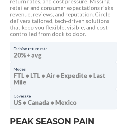
return rates, and cost pressure. Missing
retailer and consumer expectations risks
revenue, reviews, and reputation. Circle
delivers tailored, tech-driven solutions
that keep you flexible, visible, and cost-
controlled from dock to door.
Fashion return rate
20%+ avg
Modes
FTL • LTL • Air • Expedite • Last
Mile
Coverage
US • Canada • Mexico
PEAK SEASON PAIN