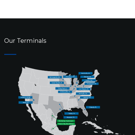
Our Terminals