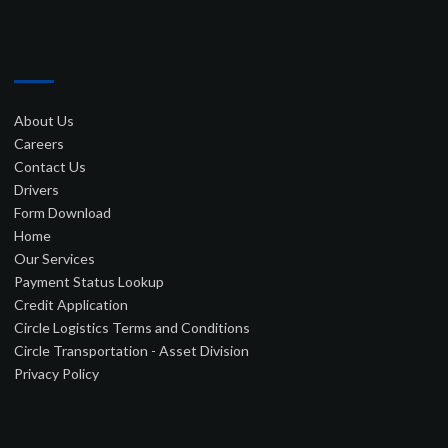
–
About Us
Careers
Contact Us
Drivers
Form Download
Home
Our Services
Payment Status Lookup
Credit Application
Circle Logistics Terms and Conditions
Circle Transportation - Asset Division
Privacy Policy