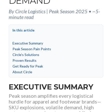
DEMAND
By Circle Logistics | Peak Season 2025 • ~5-
minute read
In this article
Executive Summary
Peak Season Pain Points
Circle’s Solutions
Proven Results
Get Ready for Peak
About Circle
EXECUTIVE SUMMARY
Peak season amplifies every logistical
hurdle for apparel and footwear brands—
SKU explosions, volatile demand, high