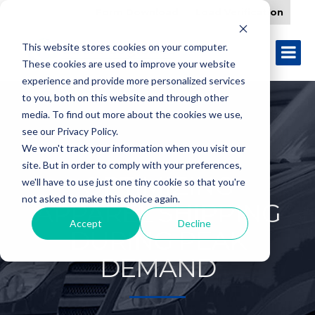
Form Download
Load Verification
This website stores cookies on your computer.
These cookies are used to improve your website
experience and provide more personalized services
to you, both on this website and through other
media. To find out more about the cookies we use,
see our Privacy Policy.
We won't track your information when you visit our
site. But in order to comply with your preferences,
OPTIMIZING
we'll have to use just one tiny cookie so that you're
not asked to make this choice again.
APPAREL SHIPPING
Accept
Decline
DURING PEAK
DEMAND