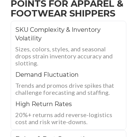
POINTS FOR APPAREL &
FOOTWEAR SHIPPERS
SKU Complexity & Inventory
Volatility
Sizes, colors, styles, and seasonal
drops strain inventory accuracy and
slotting.
Demand Fluctuation
Trends and promos drive spikes that
challenge forecasting and staffing.
High Return Rates
20%+ returns add reverse-logistics
cost and risk write-downs.