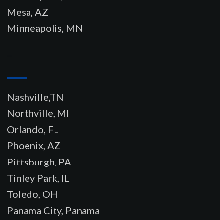
Mesa, AZ
Minneapolis, MN
–
Nashville,TN
Northville, MI
Orlando, FL
Phoenix, AZ
Pittsburgh, PA
Tinley Park, IL
Toledo, OH
Panama City, Panama