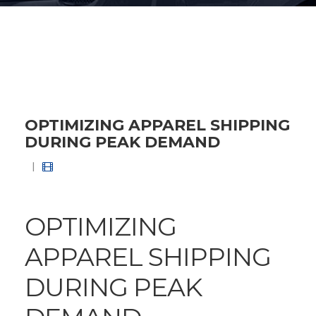
OPTIMIZING APPAREL SHIPPING
DURING PEAK DEMAND
|
OPTIMIZING
APPAREL SHIPPING
DURING PEAK