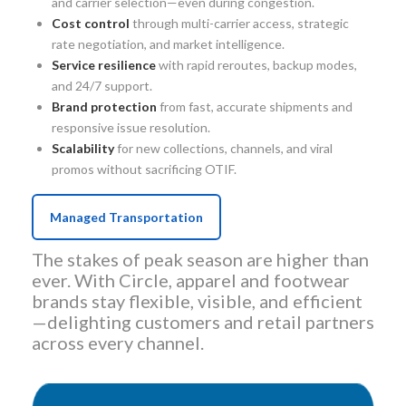
and carrier selection—even during congestion.
Cost control
through multi-carrier access, strategic
rate negotiation, and market intelligence.
Service resilience
with rapid reroutes, backup modes,
and 24/7 support.
Brand protection
from fast, accurate shipments and
responsive issue resolution.
Scalability
for new collections, channels, and viral
promos without sacrificing OTIF.
Managed Transportation
The stakes of peak season are higher than
ever. With Circle, apparel and footwear
brands stay flexible, visible, and efficient
—delighting customers and retail partners
across every channel.