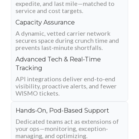
expedite, and last mile—matched to
service and cost targets.
Capacity Assurance
A dynamic, vetted carrier network
secures space during crunch time and
prevents last-minute shortfalls.
Advanced Tech & Real-Time
Tracking
API integrations deliver end-to-end
visibility, proactive alerts, and fewer
WISMO tickets.
Hands-On, Pod-Based Support
Dedicated teams act as extensions of
your ops—monitoring, exception-
managing, and optimizing.