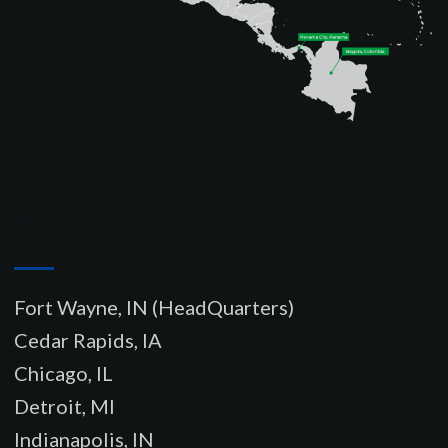
–
Fort Wayne, IN (HeadQuarters)
Cedar Rapids, IA
Chicago, IL
Detroit, MI
Indianapolis, IN