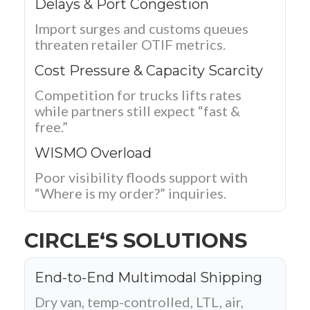
Delays & Port Congestion
Import surges and customs queues
threaten retailer OTIF metrics.
Cost Pressure & Capacity Scarcity
Competition for trucks lifts rates
while partners still expect “fast &
free.”
WISMO Overload
Poor visibility floods support with
“Where is my order?” inquiries.
CIRCLE‘S SOLUTIONS
End-to-End Multimodal Shipping
Dry van, temp-controlled, LTL, air,