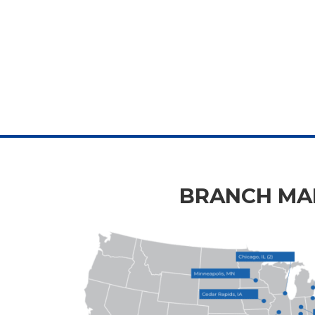
BRANCH MAP