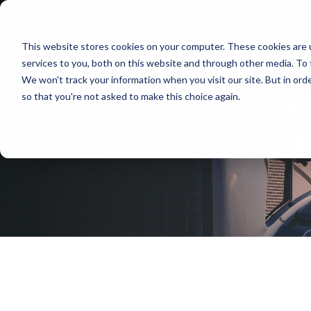
This website stores cookies on your computer. These cookies are 
services to you, both on this website and through other media. To 
We won't track your information when you visit our site. But in orde
so that you're not asked to make this choice again.