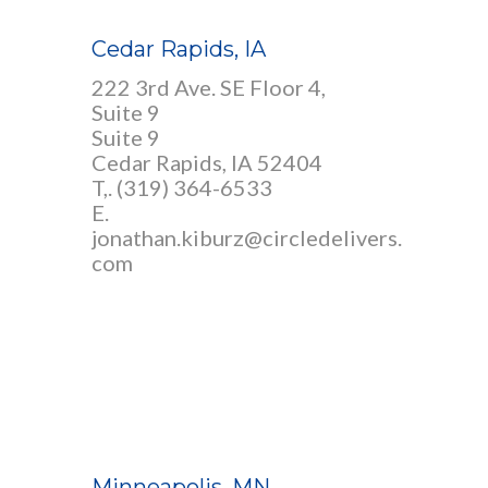
Cedar Rapids, IA
222 3rd Ave. SE Floor 4,
Suite 9
Suite 9
Cedar Rapids, IA 52404
T,.
(319) 364-6533
E.
jonathan.kiburz@circledelivers.
com
Minneapolis, MN