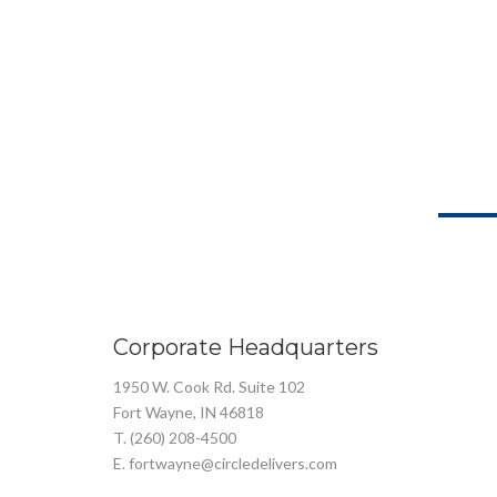
Corporate Headquarters
1950 W. Cook Rd. Suite 102
Fort Wayne, IN 46818
T. (260) 208-4500
E. fortwayne@circledelivers.com