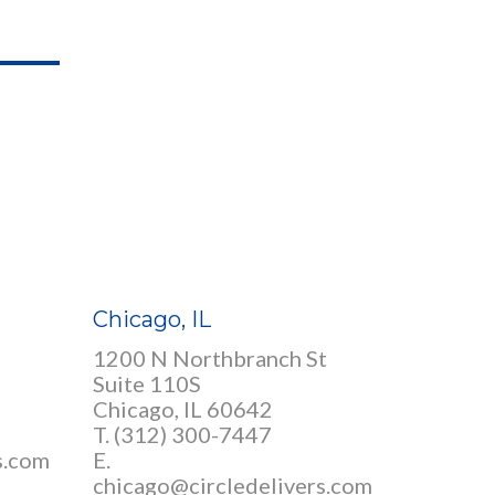
Chicago, IL
1200 N Northbranch St
Suite 110S
Chicago, IL 60642
T. (312) 300-7447
s.com
E.
chicago@circledelivers.com