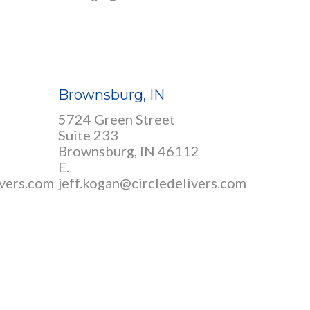
Brownsburg, IN
5724 Green Street
Suite 233
Brownsburg, IN 46112
E.
ivers.com
jeff.kogan@circledelivers.com