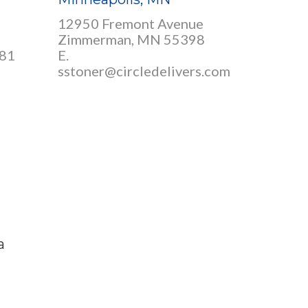
12950 Fremont Avenue
Zimmerman, MN 55398
381
E.
sstoner@circledelivers.com
a