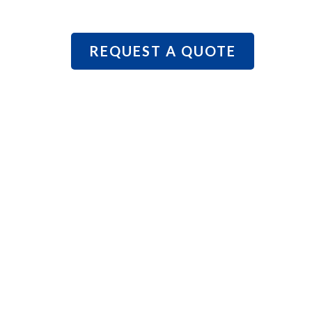
REQUEST A QUOTE