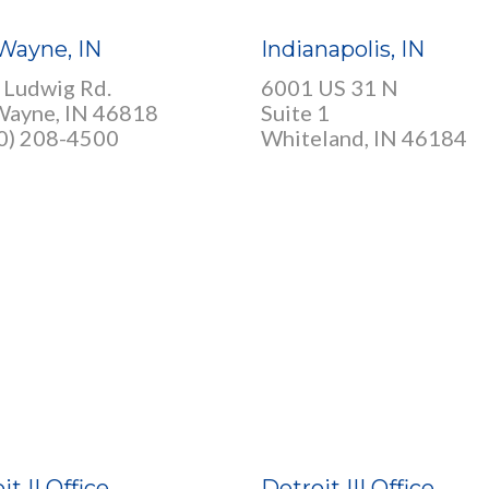
Wayne, IN
Indianapolis, IN
 Ludwig Rd.
6001 US 31 N
Wayne, IN 46818
Suite 1
60) 208-4500
Whiteland, IN 46184
it II Office
Detroit III Office