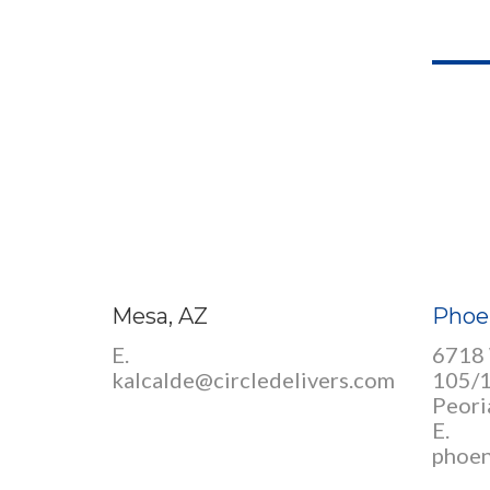
Mesa, AZ
Phoe
E.
6718 
kalcalde@circledelivers.com
105/
Peori
E.
phoen