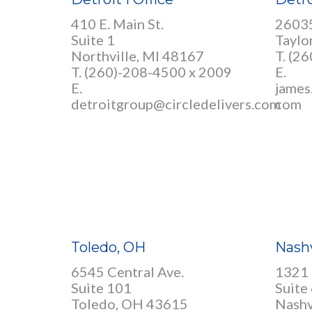
410 E. Main St.
26035
Suite 1
Taylo
Northville, MI 48167
T.
(26
T. (260)-208-4500 x 2009
E.
E.
james
detroitgroup@circledelivers.com
com
Toledo, OH
Nashv
6545 Central Ave.
1321 
Suite 101
Suite
Toledo, OH 43615
Nashv