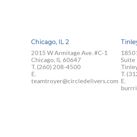
Chicago, IL 2
Tinle
2015 W Armitage Ave. #C-1
18501
Chicago, IL 60647
Suite
T. (260) 208-4500
Tinle
E.
T. (3
teamtroyer@circledelivers.com
E.
burrr