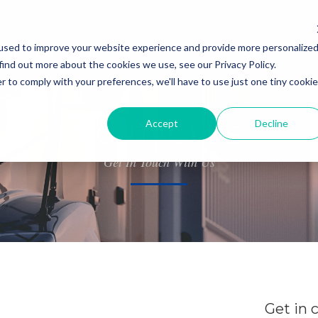
used to improve your website experience and provide more personalize
About Us
Shippers
Contact Us
Careers
find out more about the cookies we use, see our Privacy Policy.
r to comply with your preferences, we'll have to use just one tiny cookie
Accept
Decline
CONTACT US
Get In Touch With Us
Get in 