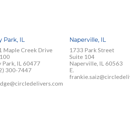
y Park, IL
Naperville, IL
 Maple Creek Drive
1733 Park Street
 100
Suite 104
y Park, IL 60477
Naperville, IL 60563
12) 300-7447
E.
frankie.saiz@circledel
idge@circledelivers.com