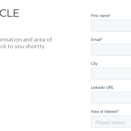
RCLE
formation and area of
ck to you shortly.