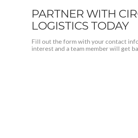
PARTNER WITH CI
LOGISTICS TODAY
Fill out the form with your contact in
interest and a team member will get ba