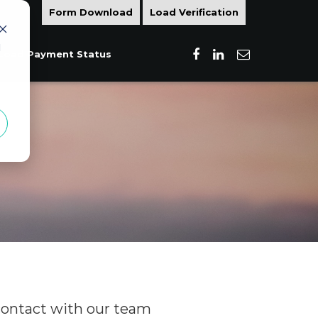
Form Download
Load Verification
d
Load Payment Status
contact with our team