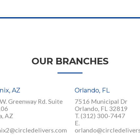
OUR BRANCHES
nix, AZ
Orlando, FL
W. Greenway Rd. Suite
7516 Municipal Dr
106
Orlando, FL 32819
a, AZ
T. (312) 300-7447
E.
ix2@circledelivers.com
orlando@circledeliver