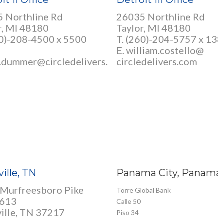
 Northline Rd
26035 Northline Rd
r, MI 48180
Taylor, MI 48180
0)-208-4500 x 5500
T. (260)-204-5757 x 1
E. william.costello@
.dummer@circledelivers.
circledelivers.com
ille, TN
Panama City, Panam
Murfreesboro Pike
Torre Global Bank
 613
Calle 50
ille, TN 37217
Piso 34