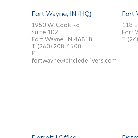
Fort Wayne, IN (HQ)
Fort 
1950 W. Cook Rd
118 E
Suite 102
Fort 
Fort Wayne, IN 46818
T. (2
T. (260) 208-4500
E.
fortwayne@circledelivers.com
Detroit I Office
Detro