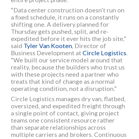
“Data center construction doesn’t run on
a fixed schedule, it runs on a constantly
shifting one. A delivery planned for
Thursday gets pushed, split, and re-
expedited before it ever hits the job site,”
said
Tyler Van Kooten
, Director of
Business Development at
Circle Logistics
.
“We built our service model around that
reality, because the builders who trust us
with these projects need a partner who
treats that kind of change as a normal
operating condition, not a disruption.”
Circle Logistics manages dry van, flatbed,
oversized, and expedited freight through
a single point of contact, giving project
teams one consistent resource rather
than separate relationships across
multiple carriers and brokers. Continuous