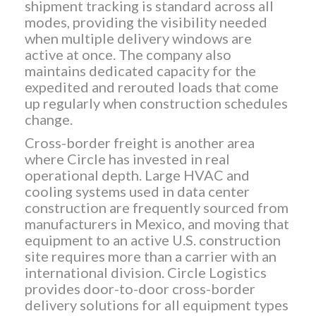
shipment tracking is standard across all
modes, providing the visibility needed
when multiple delivery windows are
active at once. The company also
maintains dedicated capacity for the
expedited and rerouted loads that come
up regularly when construction schedules
change.
Cross-border freight is another area
where Circle has invested in real
operational depth. Large HVAC and
cooling systems used in data center
construction are frequently sourced from
manufacturers in Mexico, and moving that
equipment to an active U.S. construction
site requires more than a carrier with an
international division. Circle Logistics
provides door-to-door cross-border
delivery solutions for all equipment types