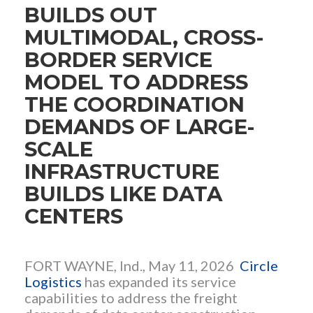
BUILDS OUT
MULTIMODAL, CROSS-
BORDER SERVICE
MODEL TO ADDRESS
THE COORDINATION
DEMANDS OF LARGE-
SCALE
INFRASTRUCTURE
BUILDS LIKE DATA
CENTERS
FORT WAYNE, Ind., May 11, 2026
Circle
Logistics
has expanded its service
capabilities to address the freight