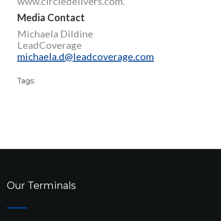
www.circledelivers.com.
Media Contact
Michaela Dildine
LeadCoverage
michaela.d@leadcoverage.com
Tags:
Our Terminals