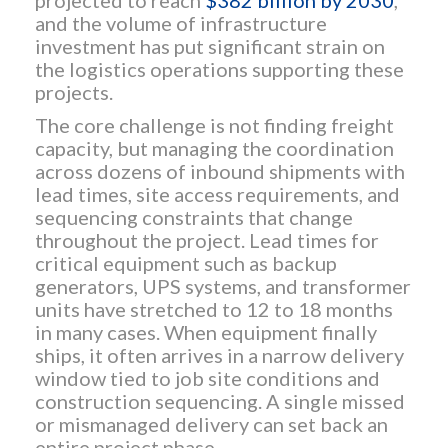
projected to reach
$382 billion by 2030
,
and the volume of infrastructure
investment has put significant strain on
the logistics operations supporting these
projects.
The core challenge is not finding freight
capacity, but managing the coordination
across dozens of inbound shipments with
lead times, site access requirements, and
sequencing constraints that change
throughout the project. Lead times for
critical equipment such as backup
generators, UPS systems, and transformer
units have stretched to 12 to 18 months
in many cases. When equipment finally
ships, it often arrives in a narrow delivery
window tied to job site conditions and
construction sequencing. A single missed
or mismanaged delivery can set back an
entire project phase.