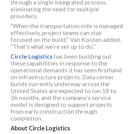
through a single integrated process,
eliminating the need for multiple
providers.
“When the transportation side is managed
effectively, project teams can stay
focused on the build,” Van Kooten added.
“That’s what we’re set up to do.”
Circle Logistics
has been building out
these capabilities in response to the
operational demands it has seen firsthand
on infrastructure projects. Data center
builds currently underway across the
United States are expected to run 18 to
36 months, and the company’s service
model is designed to support projects
from early construction through
completion.
About Circle Logistics