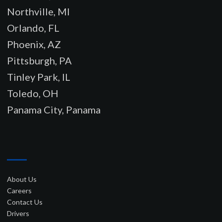
Northville, MI
Orlando, FL
Phoenix, AZ
Pittsburgh, PA
Tinley Park, IL
Toledo, OH
Panama City, Panama
–
About Us
Careers
Contact Us
Drivers