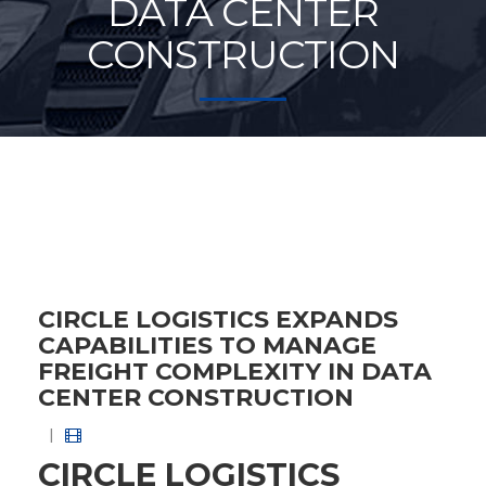
DATA CENTER
CONSTRUCTION
CIRCLE LOGISTICS EXPANDS
CAPABILITIES TO MANAGE
FREIGHT COMPLEXITY IN DATA
CENTER CONSTRUCTION
|
CIRCLE LOGISTICS