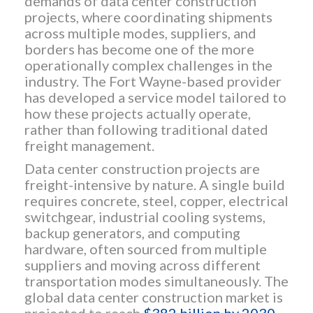
demands of data center construction
projects, where coordinating shipments
across multiple modes, suppliers, and
borders has become one of the more
operationally complex challenges in the
industry. The Fort Wayne-based provider
has developed a service model tailored to
how these projects actually operate,
rather than following traditional dated
freight management.
Data center construction projects are
freight-intensive by nature. A single build
requires concrete, steel, copper, electrical
switchgear, industrial cooling systems,
backup generators, and computing
hardware, often sourced from multiple
suppliers and moving across different
transportation modes simultaneously. The
global data center construction market is