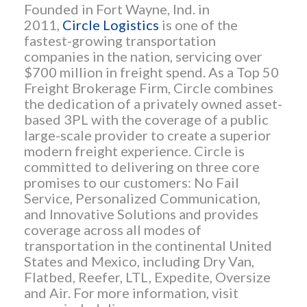
Founded in Fort Wayne, Ind. in
2011,
Circle Logistics
is one of the
fastest-growing transportation
companies in the nation, servicing over
$700 million in freight spend. As a Top 50
Freight Brokerage Firm, Circle combines
the dedication of a privately owned asset-
based 3PL with the coverage of a public
large-scale provider to create a superior
modern freight experience. Circle is
committed to delivering on three core
promises to our customers: No Fail
Service, Personalized Communication,
and Innovative Solutions and provides
coverage across all modes of
transportation in the continental United
States and Mexico, including Dry Van,
Flatbed, Reefer, LTL, Expedite, Oversize
and Air. For more information, visit