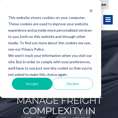
Form Download
Load Verification
This website stores cookies on your computer.
These cookies are used to improve your website
experience and provide more personalized services
to you, both on this website and through other
media. To find out more about the cookies we use,
see our Privacy Policy.
We won't track your information when you visit our
site. But in order to comply with your preferences,
CIRCLE LOGISTICS
we'll have to use just one tiny cookie so that you're
not asked to make this choice again.
EXPANDS
Accept
Decline
CAPABILITIES TO
MANAGE FREIGHT
COMPLEXITY IN