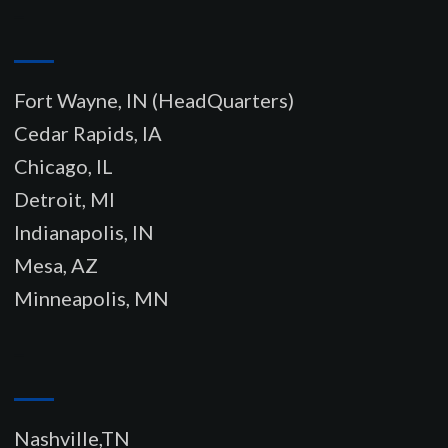
–
Fort Wayne, IN (HeadQuarters)
Cedar Rapids, IA
Chicago, IL
Detroit, MI
Indianapolis, IN
Mesa, AZ
Minneapolis, MN
–
Nashville,TN