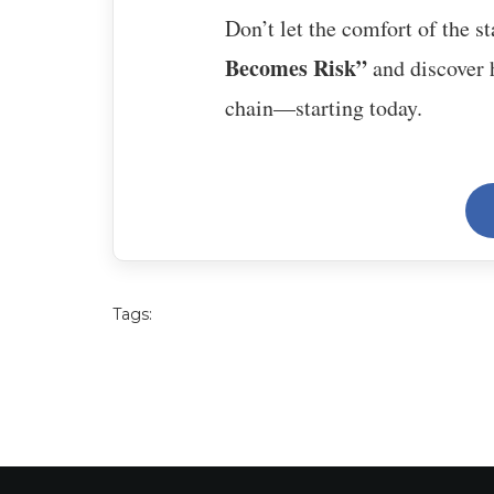
Don’t let the comfort of the s
Becomes Risk”
and discover h
chain—starting today.
Tags: