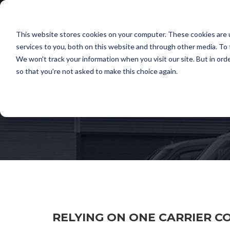
This website stores cookies on your computer. These cookies are 
services to you, both on this website and through other media. To 
We won't track your information when you visit our site. But in orde
so that you're not asked to make this choice again.
RELYING ON ON
RELYING ON ONE CARRIER CO