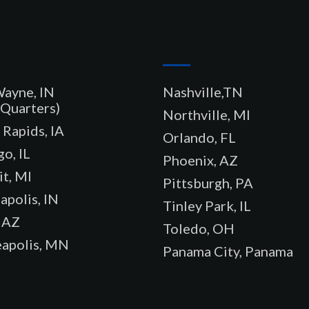
–
Wayne, IN
Nashville,TN
Quarters)
Northville, MI
Rapids, IA
Orlando, FL
o, IL
Phoenix, AZ
t, MI
Pittsburgh, PA
apolis, IN
Tinley Park, IL
 AZ
Toledo, OH
apolis, MN
Panama City, Panama