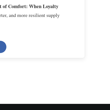
t of Comfort: When Loyalty
ter, and more resilient supply