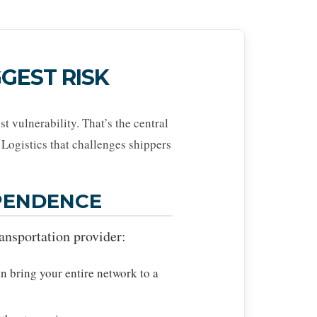
GEST RISK
t vulnerability. That’s the central
Logistics that challenges shippers
EPENDENCE
ransportation provider:
n bring your entire network to a