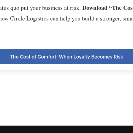
Download “The Cos
tatus quo put your business at risk.
ow Circle Logistics can help you build a stronger, smar