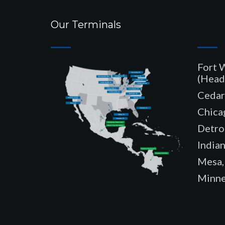
Our Terminals
–
Fort 
(Head
Cedar 
Chicag
Detroi
Indian
Mesa,
Minne