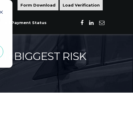
Form Download
Load Verification
d
Load Payment Status
R BIGGEST RISK