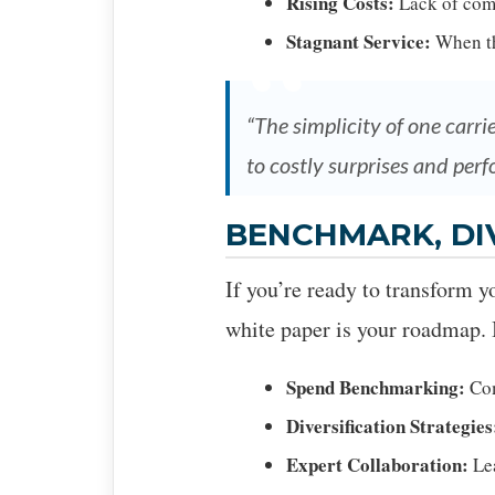
Rising Costs:
Lack of comp
Stagnant Service:
When the
“The simplicity of one carri
to costly surprises and perf
BENCHMARK, DI
If you’re ready to transform y
white paper is your roadmap. I
Spend Benchmarking:
Com
Diversification Strategies
Expert Collaboration:
Lea