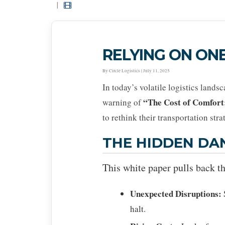
|
RELYING ON ONE
By Circle Logistics | July 11, 2025
In today’s volatile logistics lands
“The Cost of Comfort
warning of
to rethink their transportation stra
THE HIDDEN DA
This white paper pulls back th
Unexpected Disruptions:
halt.