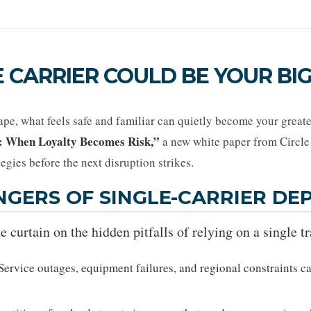
 CARRIER COULD BE YOUR BIG
cape, what feels safe and familiar can quietly become your greates
: When Loyalty Becomes Risk,”
a new white paper from Circle 
tegies before the next disruption strikes.
NGERS OF SINGLE-CARRIER D
e curtain on the hidden pitfalls of relying on a single t
Service outages, equipment failures, and regional constraints ca