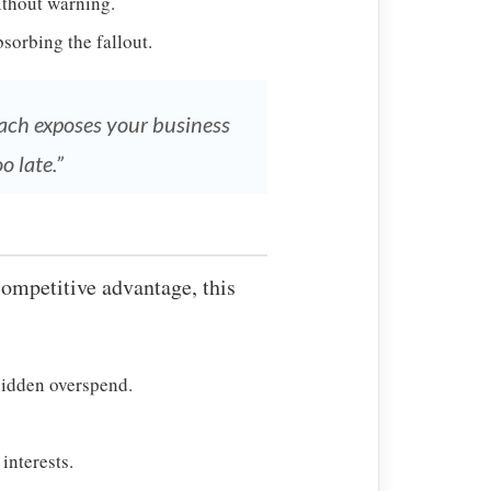
ithout warning.
sorbing the fallout.
roach exposes your business
o late.”
competitive advantage, this
hidden overspend.
interests.