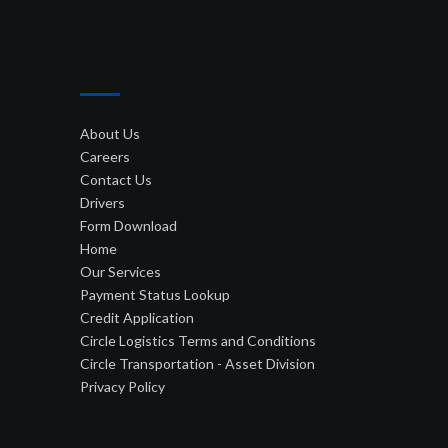
–
About Us
Careers
Contact Us
Drivers
Form Download
Home
Our Services
Payment Status Lookup
Credit Application
Circle Logistics Terms and Conditions
Circle Transportation - Asset Division
Privacy Policy