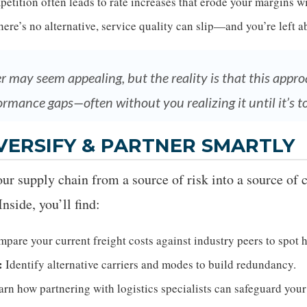
etition often leads to rate increases that erode your margins w
re’s no alternative, service quality can slip—and you’re left ab
er may seem appealing, but the reality is that this app
ormance gaps—often without you realizing it until it’s to
VERSIFY & PARTNER SMARTLY
our supply chain from a source of risk into a source of 
nside, you’ll find:
pare your current freight costs against industry peers to spot 
:
Identify alternative carriers and modes to build redundancy.
rn how partnering with logistics specialists can safeguard your 