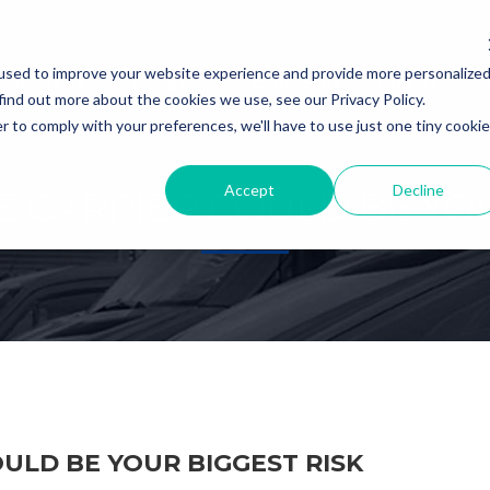
used to improve your website experience and provide more personalize
About Us
Shippers
Contact Us
Careers
find out more about the cookies we use, see our Privacy Policy.
r to comply with your preferences, we'll have to use just one tiny cookie
Accept
Decline
E CARRIER COULD BE YOU
ULD BE YOUR BIGGEST RISK