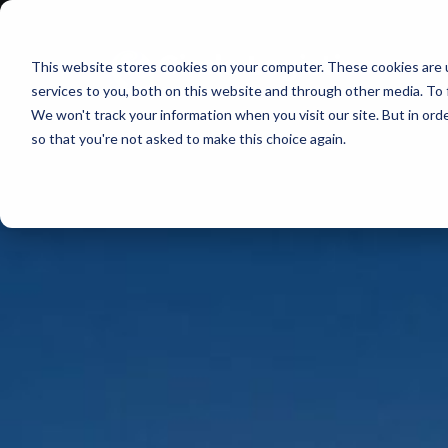
This website stores cookies on your computer. These cookies are 
services to you, both on this website and through other media. To 
We won't track your information when you visit our site. But in orde
so that you're not asked to make this choice again.