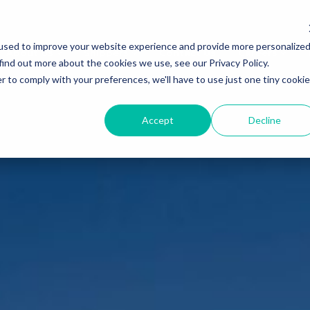
used to improve your website experience and provide more personalize
About Us
Shippers
Contact Us
Careers
find out more about the cookies we use, see our Privacy Policy.
r to comply with your preferences, we'll have to use just one tiny cookie
Accept
Decline