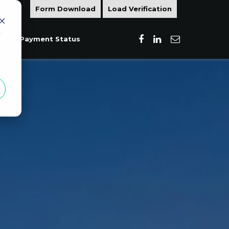
Form Download
Load Verification
d
Load Payment Status