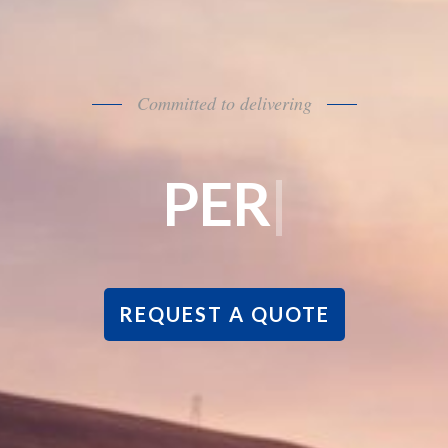
Committed to delivering
RSONALIZED C
REQUEST A QUOTE