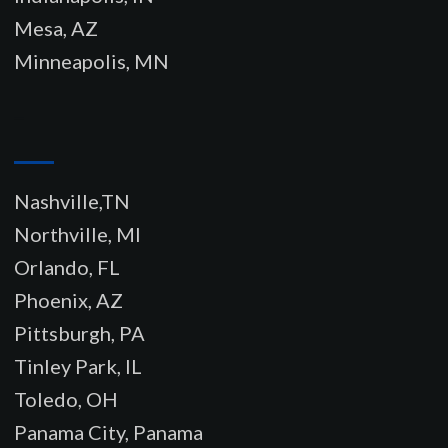
Mesa, AZ
Minneapolis, MN
–
Nashville,TN
Northville, MI
Orlando, FL
Phoenix, AZ
Pittsburgh, PA
Tinley Park, IL
Toledo, OH
Panama City, Panama