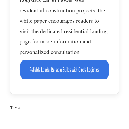
residential construction projects, the
white paper encourages readers to
visit the dedicated residential landing
page for more information and
personalized consultation
Tags: