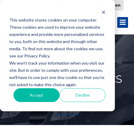
Form Download
Load Verification
This website stores cookies on your computer.
These cookies are used to improve your website
experience and provide more personalized services
to you, both on this website and through other
media. To find out more about the cookies we use,
see our Privacy Policy.
We won't track your information when you visit our
site. But in order to comply with your preferences,
RELIABLE LOGISTICS
we'll have to use just one tiny cookie so that you're
not asked to make this choice again.
FOR RESIDENTIAL
Accept
Decline
BUILDS