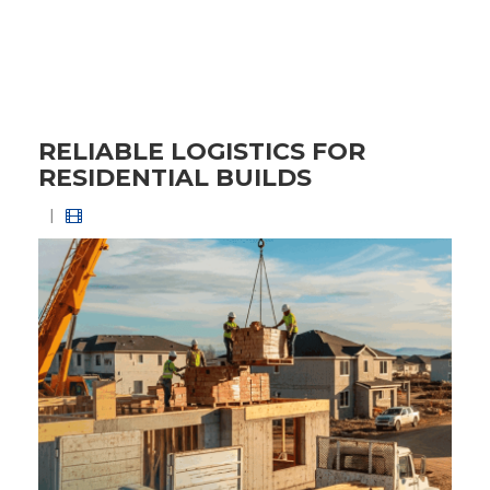
RELIABLE LOGISTICS FOR
RESIDENTIAL BUILDS
|