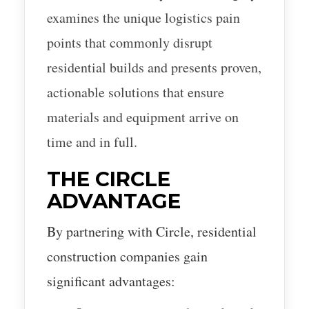
examines the unique logistics pain
points that commonly disrupt
residential builds and presents proven,
actionable solutions that ensure
materials and equipment arrive on
time and in full.
THE CIRCLE
ADVANTAGE
By partnering with Circle, residential
construction companies gain
significant advantages: