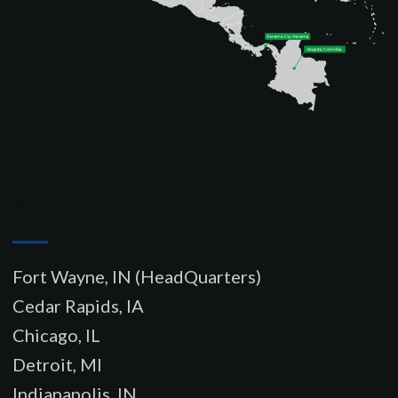
–
Fort Wayne, IN (HeadQuarters)
Cedar Rapids, IA
Chicago, IL
Detroit, MI
Indianapolis, IN