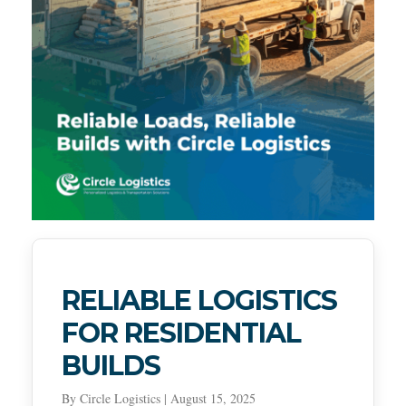
RELIABLE LOGISTICS
FOR RESIDENTIAL
BUILDS
By Circle Logistics | August 15, 2025