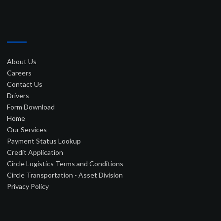
–
About Us
Careers
Contact Us
Drivers
Form Download
Home
Our Services
Payment Status Lookup
Credit Application
Circle Logistics Terms and Conditions
Circle Transportation - Asset Division
Privacy Policy