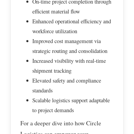
On-time project completion through
efficient material flow
Enhanced operational efficiency and
workforce utilization
Improved cost management via
strategic routing and consolidation
Increased visibility with real-time
shipment tracking
Elevated safety and compliance
standards
Scalable logistics support adaptable
to project demands
For a deeper dive into how Circle
Logistics can empower your