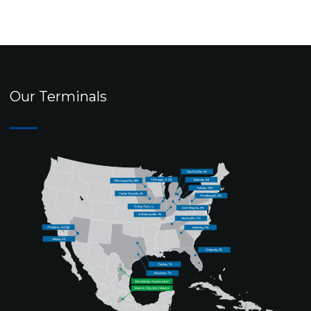
Our Terminals