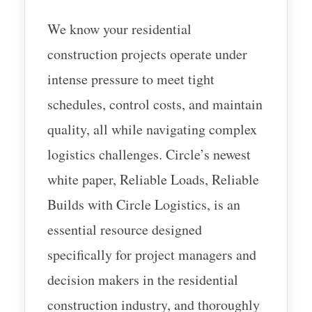
We know your residential
construction projects operate under
intense pressure to meet tight
schedules, control costs, and maintain
quality, all while navigating complex
logistics challenges. Circle’s newest
white paper, Reliable Loads, Reliable
Builds with Circle Logistics, is an
essential resource designed
specifically for project managers and
decision makers in the residential
construction industry, and thoroughly