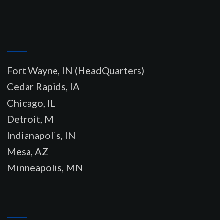
–
Fort Wayne, IN (HeadQuarters)
Cedar Rapids, IA
Chicago, IL
Detroit, MI
Indianapolis, IN
Mesa, AZ
Minneapolis, MN
–