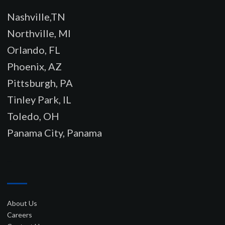
Nashville,TN
Northville, MI
Orlando, FL
Phoenix, AZ
Pittsburgh, PA
Tinley Park, IL
Toledo, OH
Panama City, Panama
–
About Us
Careers