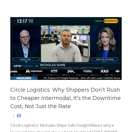
Circle Logistics: Why Shippers Don’t Rush
to Cheaper Intermodal, It’s the Downtime
Cost, Not Just the Rate
|
Circle Logistics’ Nicholas Shipe tells FreightWaves why a
lower rail rate doesn’t always beat truckload FORT WAYNE,