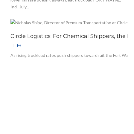
Ind., July...
Circle Logistics: For Chemical Shippers, the 
|
As rising truckload rates push shippers toward rail, the Fort Wayne