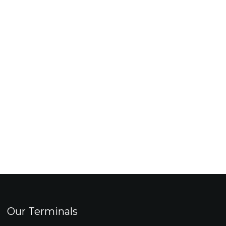
Our Terminals