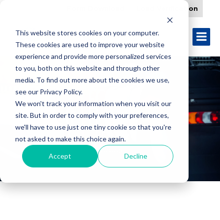
Form Download
Load Verification
This website stores cookies on your computer.
These cookies are used to improve your website
experience and provide more personalized services
to you, both on this website and through other
media. To find out more about the cookies we use,
see our Privacy Policy.
We won't track your information when you visit our
site. But in order to comply with your preferences,
TAG:
we'll have to use just one tiny cookie so that you're
not asked to make this choice again.
drayage
Accept
Decline