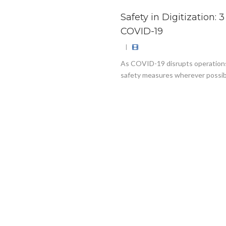
Safety in Digitization: 
COVID-19
|
As COVID-19 disrupts operations a
safety measures wherever possible