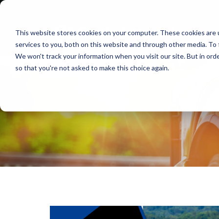
This website stores cookies on your computer. These cookies are 
services to you, both on this website and through other media. To 
We won't track your information when you visit our site. But in orde
so that you're not asked to make this choice again.