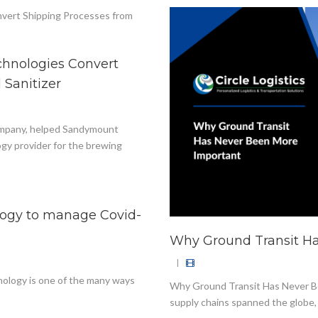
chnologies Convert
 Sanitizer
 company, helped Sandymount
gy provider for the brewing
ology to manage Covid-
Why Ground Transit H
|
hnology is one of the many ways
Why Ground Transit Has Never Be
supply chains spanned the globe, 