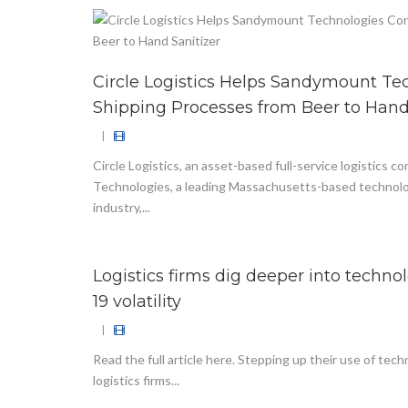
Circle Logistics Helps Sandymount Te
Shipping Processes from Beer to Hand
|
Circle Logistics, an asset-based full-service logistics
Technologies, a leading Massachusetts-based technolo
industry,...
Logistics firms dig deeper into techn
19 volatility
|
Read the full article here. Stepping up their use of tec
logistics firms...