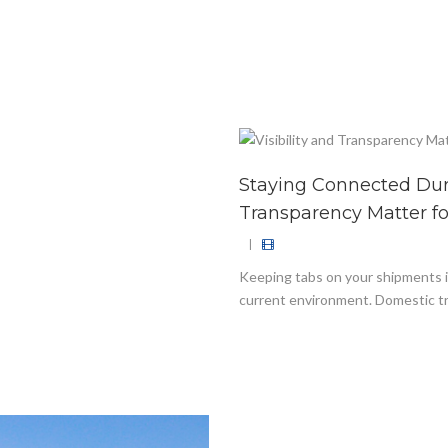
Staying Connected Duri
Transparency Matter f
|
Keeping tabs on your shipments is
current environment. Domestic tr