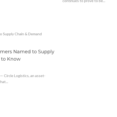
continues to prove to be...
tomers Named to Supply
 to Know
ircle Logistics, an asset-
hat...