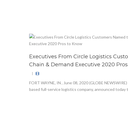
Executives From Circle Logistics Cus
Chain & Demand Executive 2020 Pros
|
FORT WAYNE, IN , June 08, 2020 (GLOBE NEWSWIRE) — C
based full-service logistics company, announced today t