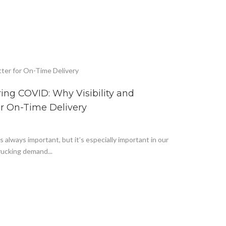
ng COVID: Why Visibility and
or On-Time Delivery
 always important, but it’s especially important in our
ucking demand...