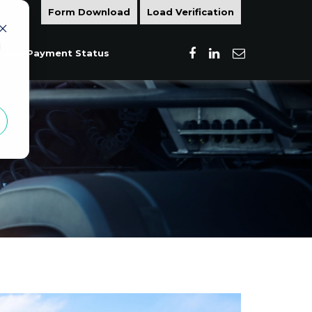
Form Download
Load Verification
d
Load Payment Status