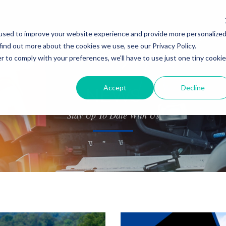
used to improve your website experience and provide more personalize
About Us
Shippers
Contact Us
Careers
find out more about the cookies we use, see our Privacy Policy.
r to comply with your preferences, we'll have to use just one tiny cookie
Accept
Decline
NEWS
Stay Up To Date With Us