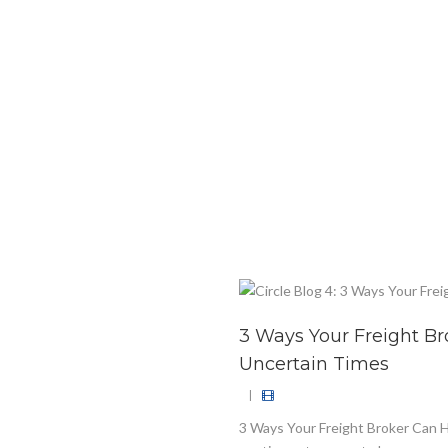
3 Ways Your Freight B
Uncertain Times
|
3 Ways Your Freight Broker Can 