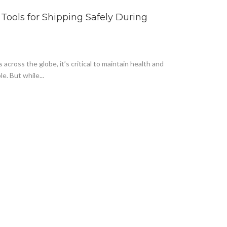
3 Tools for Shipping Safely During
cross the globe, it’s critical to maintain health and
. But while...