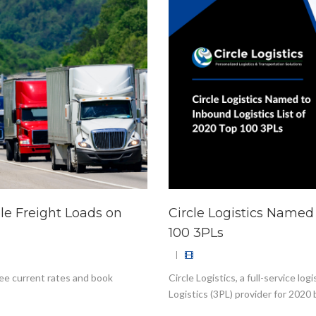
ble Freight Loads on
Circle Logistics Named 
100 3PLs
|
ee current rates and book
Circle Logistics, a full-service 
Logistics (3PL) provider for 2020 