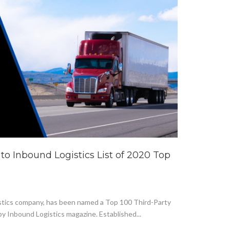
to Inbound Logistics List of 2020 Top
logistics company, has been named a Top 100 Third-Party
by Inbound Logistics magazine. Established...