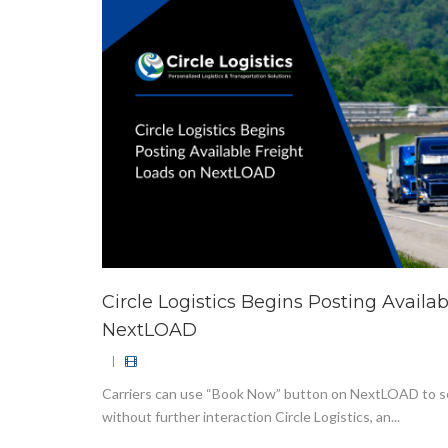
Circle Logistics Begins Posting Availa
NextLOAD
|
Carriers can use “Book Now” button on NextLOAD to s
without further interaction Circle Logistics, an...