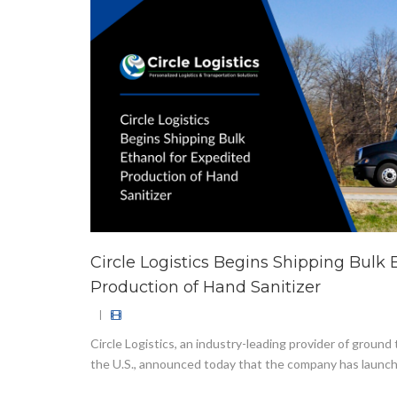
Circle Logistics Begins Shipping Bulk 
Production of Hand Sanitizer
|
Circle Logistics, an industry-leading provider of ground
the U.S., announced today that the company has launch