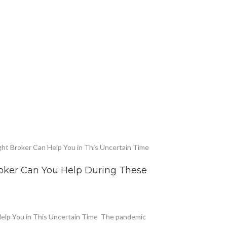
roker Can You Help During These
Help You in This Uncertain Time The pandemic