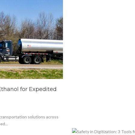
Ethanol for Expedited
 transportation solutions across
ed...