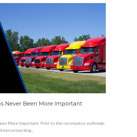
as Never Been More Important
en More Important Prior to the coronavirus outbreak,
interconnecting...